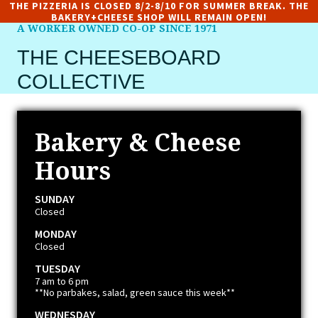
THE PIZZERIA IS CLOSED 8/2-8/10 FOR SUMMER BREAK. THE
BAKERY+CHEESE SHOP WILL REMAIN OPEN!
A WORKER OWNED CO-OP SINCE 1971
THE CHEESEBOARD
COLLECTIVE
Bakery & Cheese
Hours
SUNDAY
Closed
MONDAY
Closed
TUESDAY
7 am to 6 pm
**No parbakes, salad, green sauce this week**
WEDNESDAY