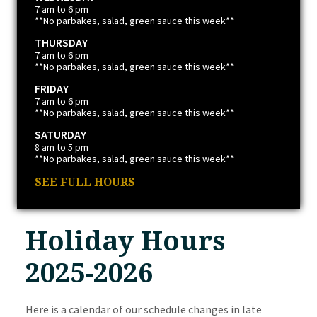
7 am to 6 pm
**No parbakes, salad, green sauce this week**
THURSDAY
7 am to 6 pm
**No parbakes, salad, green sauce this week**
FRIDAY
7 am to 6 pm
**No parbakes, salad, green sauce this week**
SATURDAY
8 am to 5 pm
**No parbakes, salad, green sauce this week**
SEE FULL HOURS
Holiday Hours
2025-2026
Here is a calendar of our schedule changes in late