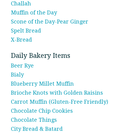
Challah
Muffin of the Day
Scone of the Day-Pear Ginger
Spelt Bread
X-Bread
Daily Bakery Items
Beer Rye
Bialy
Blueberry Millet Muffin
Brioche Knots with Golden Raisins
Carrot Muffin (Gluten-Free Friendly)
Chocolate Chip Cookies
Chocolate Things
City Bread & Batard