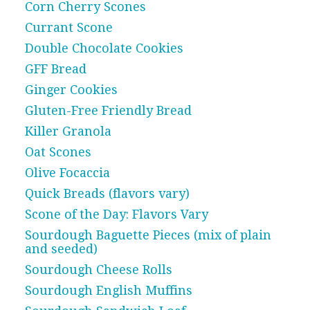
Corn Cherry Scones
Currant Scone
Double Chocolate Cookies
GFF Bread
Ginger Cookies
Gluten-Free Friendly Bread
Killer Granola
Oat Scones
Olive Focaccia
Quick Breads (flavors vary)
Scone of the Day: Flavors Vary
Sourdough Baguette Pieces (mix of plain
and seeded)
Sourdough Cheese Rolls
Sourdough English Muffins