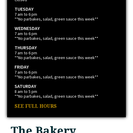
TUESDAY
7 am to 6 pm
**No parbakes, salad, green sauce this week**
WEDNESDAY
7 am to 6 pm
**No parbakes, salad, green sauce this week**
THURSDAY
7 am to 6 pm
**No parbakes, salad, green sauce this week**
FRIDAY
7 am to 6 pm
**No parbakes, salad, green sauce this week**
SATURDAY
8 am to 5 pm
**No parbakes, salad, green sauce this week**
SEE FULL HOURS
The Bakery