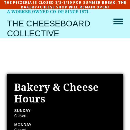
THE PIZZERIA IS CLOSED 8/2-8/10 FOR SUMMER BREAK. THE
BAKERY+CHEESE SHOP WILL REMAIN OPEN!
A WORKER OWNED CO-OP SINCE 1971
THE CHEESEBOARD
COLLECTIVE
Bakery & Cheese
Hours
SUNDAY
Closed
MONDAY
Closed