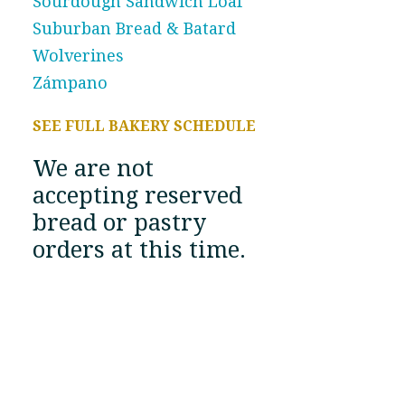
Sourdough Sandwich Loaf
Suburban Bread & Batard
Wolverines
Zámpano
SEE FULL BAKERY SCHEDULE
We are not
accepting reserved
bread or pastry
orders at this time.