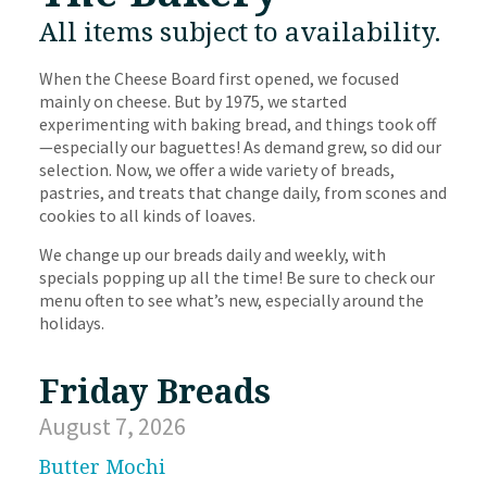
All items subject to availability.
When the Cheese Board first opened, we focused
mainly on cheese. But by 1975, we started
experimenting with baking bread, and things took off
—especially our baguettes! As demand grew, so did our
selection. Now, we offer a wide variety of breads,
pastries, and treats that change daily, from scones and
cookies to all kinds of loaves.
We change up our breads daily and weekly, with
specials popping up all the time! Be sure to check our
menu often to see what’s new, especially around the
holidays.
Friday Breads
August 7, 2026
Butter Mochi